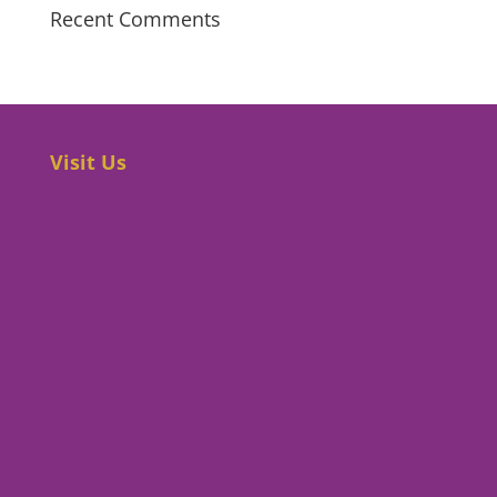
Recent Comments
Visit Us