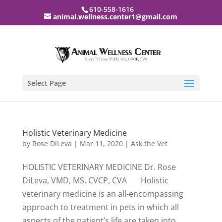
610-558-1616
animal.wellness.center1@gmail.com
Select Page
Holistic Veterinary Medicine
by
Rose DiLeva
|
Mar 11, 2020
|
Ask the Vet
HOLISTIC VETERINARY MEDICINE Dr. Rose
DiLeva, VMD, MS, CVCP, CVA Holistic
veterinary medicine is an all-encompassing
approach to treatment in pets in which all
aspects of the patient’s life are taken into