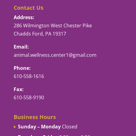
Contact Us
Address:
286 Wilmington West Chester Pike
Chadds Ford, PA 19317
Email:
animal.wellness.center1@gmail.com
Phone:
610-558-1616
Fax:
610-558-9190
Business Hours
Sunday – Monday
Closed