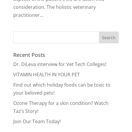
consideration. The holistic veterinary
practitioner...
Recent Posts
Dr. DiLeva interview for Vet Tech Colleges!
VITAMIN HEALTH IN YOUR PET
Find out which holiday foods can be toxic to
your beloved pets!
Ozone Therapy for a skin condition? Watch
Taz’s Story!
Join Our Team Today!